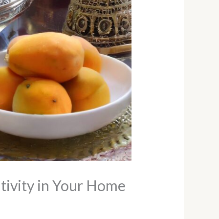
tivity in Your Home