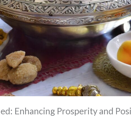
ed: Enhancing Prosperity and Posi