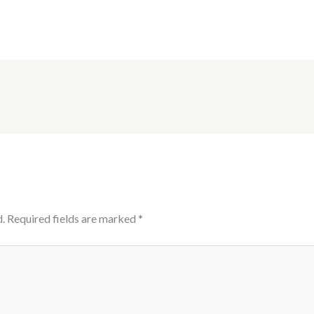
.
Required fields are marked
*