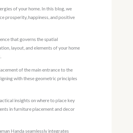
ergies of your home. In this blog, we
e prosperity, happiness, and positive
ience that governs the spatial
ation, layout, and elements of your home
.
lacement of the main entrance to the
ligning with these geometric principles
ctical insights on where to place key
ents in furniture placement and decor
Raman Handa seamlessly integrates