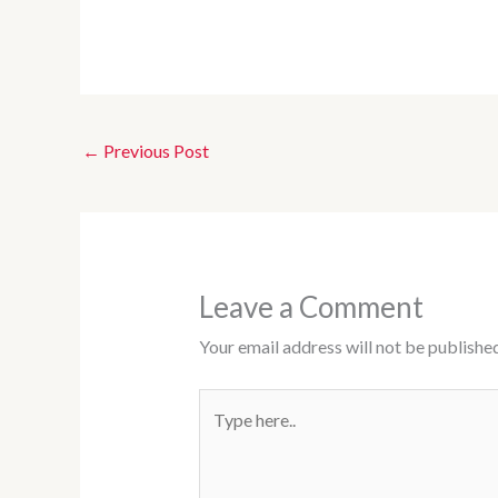
←
Previous Post
Leave a Comment
Your email address will not be published
Type
here..