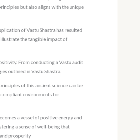
rinciples but also aligns with the unique
plication of Vastu Shastra has resulted
llustrate the tangible impact of
sitivity. From conducting a Vastu audit
es outlined in Vastu Shastra.
rinciples of this ancient science can be
tu-compliant environments for
becomes a vessel of positive energy and
stering a sense of well-being that
 and prosperity