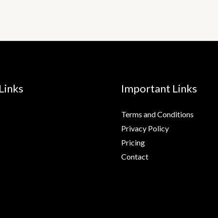
Links
Important Links
Terms and Conditions
Privacy Policy
Pricing
Contact