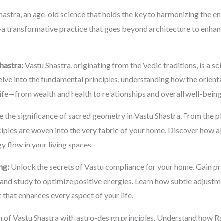
astra, an age-old science that holds the key to harmonizing the en
a transformative practice that goes beyond architecture to enhanc
hastra:
Vastu Shastra, originating from the Vedic traditions, is a sc
lve into the fundamental principles, understanding how the orient
life—from wealth and health to relationships and overall well-being
 the significance of sacred geometry in Vastu Shastra. From the p
iples are woven into the very fabric of your home. Discover how a
y flow in your living spaces.
ng:
Unlock the secrets of Vastu compliance for your home. Gain pra
and study to optimize positive energies. Learn how subtle adjustm
 that enhances every aspect of your life.
n of Vastu Shastra with astro-design principles. Understand how 