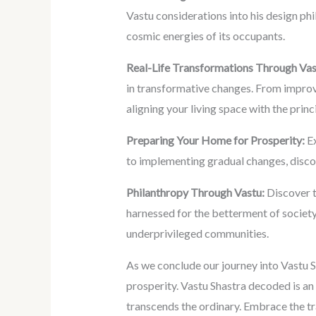
Vastu considerations into his design phi
cosmic energies of its occupants.
Real-Life Transformations Through Vas
in transformative changes. From improve
aligning your living space with the princ
Preparing Your Home for Prosperity:
Ex
to implementing gradual changes, discov
Philanthropy Through Vastu:
Discover t
harnessed for the betterment of society
underprivileged communities.
As we conclude our journey into Vastu S
prosperity. Vastu Shastra decoded is an 
transcends the ordinary. Embrace the tr