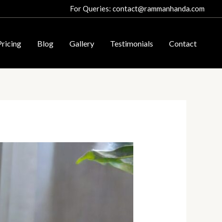
For Queries: contact@rammanhanda.com
Pricing
Blog
Gallery
Testimonials
Contact