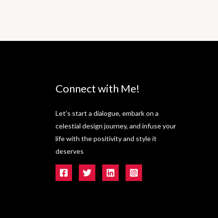
Connect with Me!
Let’s start a dialogue, embark on a
celestial design journey, and infuse your
life with the positivity and style it
deserves