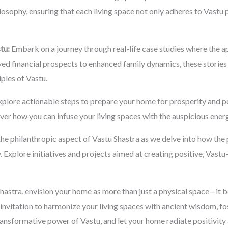
losophy, ensuring that each living space not only adheres to Vastu p
tu:
Embark on a journey through real-life case studies where the ap
d financial prospects to enhanced family dynamics, these stories i
iples of Vastu.
plore actionable steps to prepare your home for prosperity and po
er how you can infuse your living spaces with the auspicious energi
he philanthropic aspect of Vastu Shastra as we delve into how the p
. Explore initiatives and projects aimed at creating positive, Vas
hastra, envision your home as more than just a physical space—it 
invitation to harmonize your living spaces with ancient wisdom, fo
ansformative power of Vastu, and let your home radiate positivity