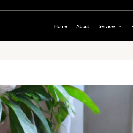
Home
About
Services