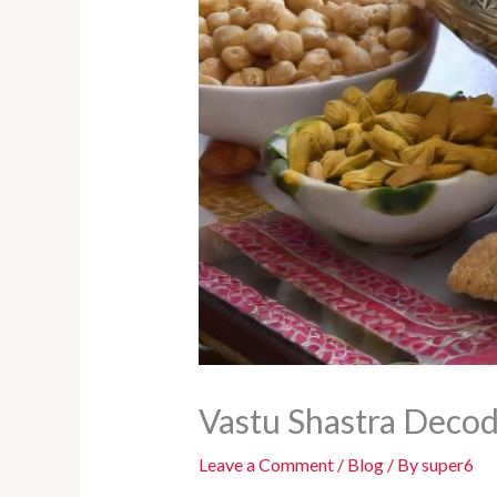
Vastu Shastra Decod
Leave a Comment
/
Blog
/ By
super6