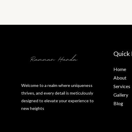
Quick 
Home
About
Welcome to a realm where uniqueness
Services
thrives, and every detail is meticulously
Gallery
designed to elevate your experience to
Blog
new heights