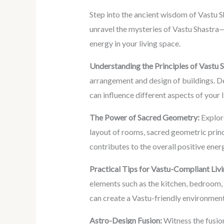
Step into the ancient wisdom of Vastu Sh
unravel the mysteries of Vastu Shastra—
energy in your living space.
Understanding the Principles of Vastu S
arrangement and design of buildings. De
can influence different aspects of your 
The Power of Sacred Geometry:
Explore
layout of rooms, sacred geometric princ
contributes to the overall positive energ
Practical Tips for Vastu-Compliant Livi
elements such as the kitchen, bedroom, 
can create a Vastu-friendly environment
Astro-Design Fusion:
Witness the fusio