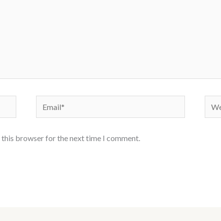
Email*
Webs
 this browser for the next time I comment.