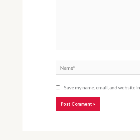
Name*
Save my name, email, and website in