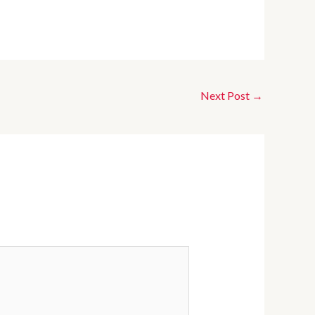
Next Post
→