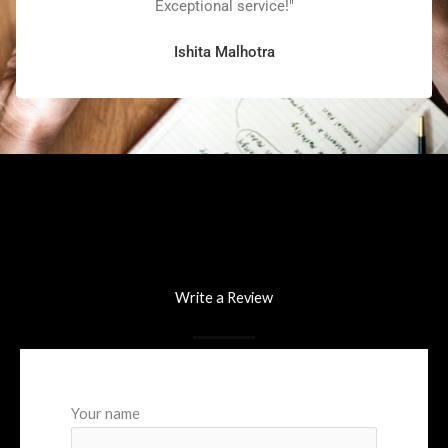
Exceptional service!"
Ishita Malhotra
Write a Review
Your name