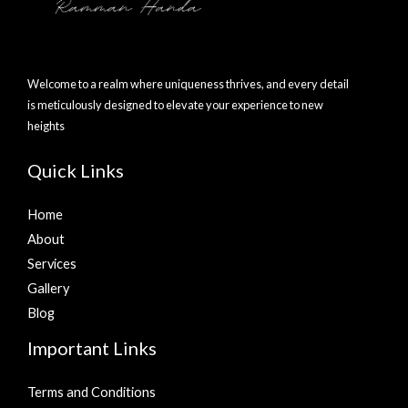
Welcome to a realm where uniqueness thrives, and every detail
is meticulously designed to elevate your experience to new
heights
Quick Links
Home
About
Services
Gallery
Blog
Important Links
Terms and Conditions