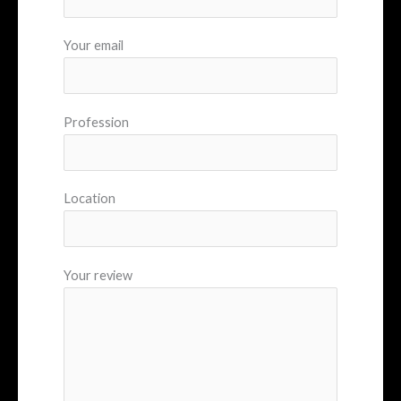
Your email
Profession
Location
Your review