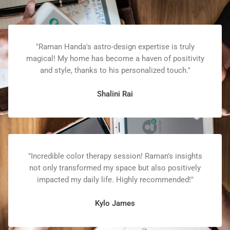
"Raman Handa's astro-design expertise is truly
magical! My home has become a haven of positivity
and style, thanks to his personalized touch."
Shalini Rai
"Incredible color therapy session! Raman's insights
not only transformed my space but also positively
impacted my daily life. Highly recommended!"
Kylo James