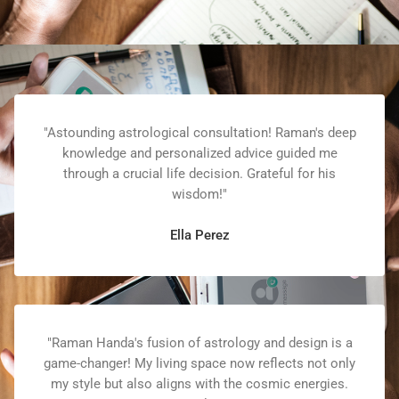
"Astounding astrological consultation! Raman's deep
knowledge and personalized advice guided me
through a crucial life decision. Grateful for his
wisdom!"
Ella Perez
"Raman Handa's fusion of astrology and design is a
game-changer! My living space now reflects not only
my style but also aligns with the cosmic energies.