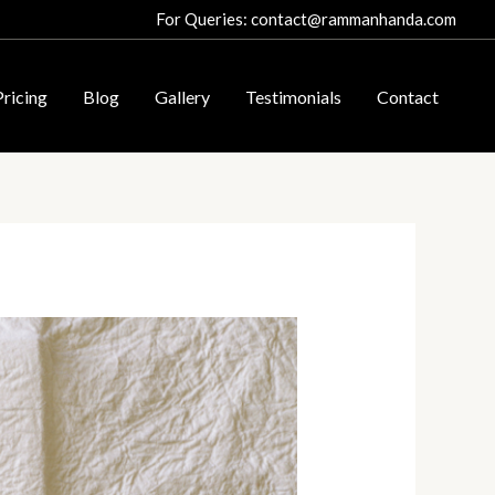
For Queries: contact@rammanhanda.com
Pricing
Blog
Gallery
Testimonials
Contact