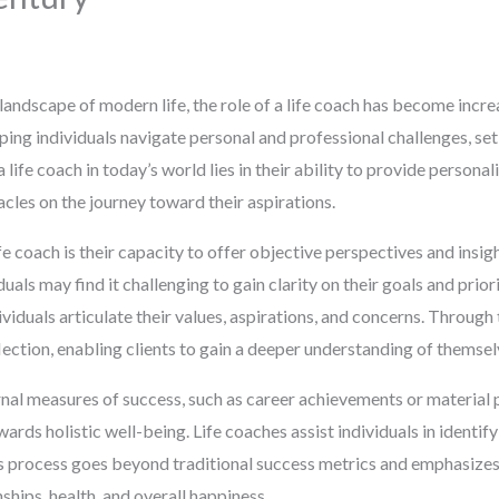
landscape of modern life, the role of a life coach has become increa
lping individuals navigate personal and professional challenges, set
a life coach in today’s world lies in their ability to provide persona
les on the journey toward their aspirations.
e coach is their capacity to offer objective perspectives and insigh
uals may find it challenging to gain clarity on their goals and priori
viduals articulate their values, aspirations, and concerns. Through
reflection, enabling clients to gain a deeper understanding of themsel
nal measures of success, such as career achievements or material po
ards holistic well-being. Life coaches assist individuals in identif
is process goes beyond traditional success metrics and emphasizes a
hips, health, and overall happiness.