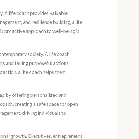
y. A life coach provides valuable
gement, and resilience building, a life
his proactive approach to well-being is
ontemporary society. A life coach
ons and taking purposeful actions.
sfaction, a life coach helps them
gap by offering personalized and
 coach, creating a safe space for open
ragement, driving individuals to
onal growth. Executives, entrepreneurs,