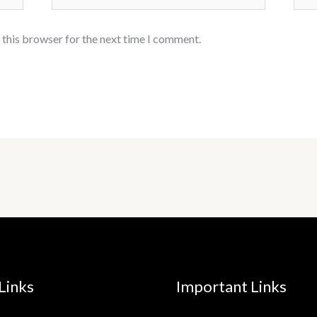
 this browser for the next time I comment.
Links
Important Links