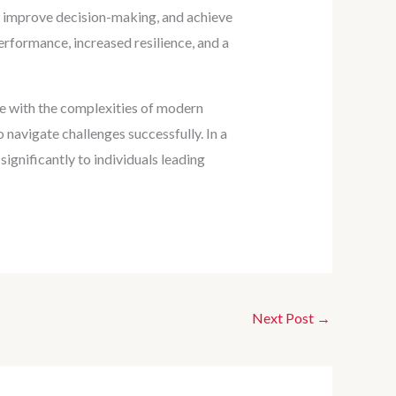
ls, improve decision-making, and achieve
erformance, increased resilience, and a
pple with the complexities of modern
o navigate challenges successfully. In a
gnificantly to individuals leading
Next Post
→