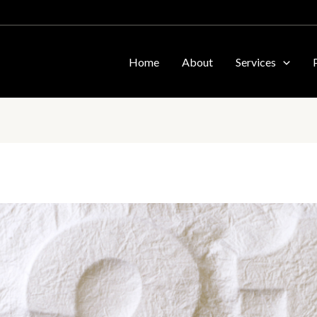
Home
About
Services