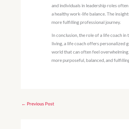
and individuals in leadership roles ofte
a healthy work-life balance. The insight
more fulfilling professional journey.
In conclusion, the role of a life coach i
living, a life coach offers personalized 
world that can often feel overwhelming,
more purposeful, balanced, and fulfilling
←
Previous Post