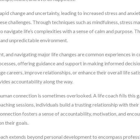
pid change and uncertainty, leading to increased stress and anxiet
e challenges. Through techniques such as mindfulness, stress mana
to navigate life’s complexities with a sense of calm and purpose. T
c and unpredictable environment.
nt, and navigating major life changes are common experiences in c
processes, offering guidance and support in making informed decisi
e careers, improve relationships, or enhance their overall life sati
ides accountability along the way.
 human connection is sometimes overlooked. A life coach fills this 
hing sessions, individuals build a trusting relationship with their
onnection fosters a sense of accountability, motivation, and encou
n their goals.
coach extends beyond personal development to encompass professi