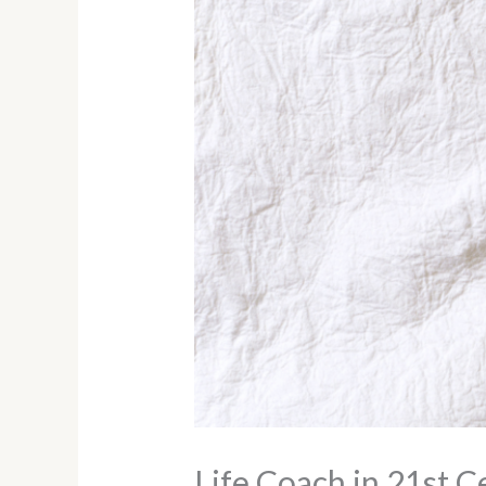
Life Coach in 21st C