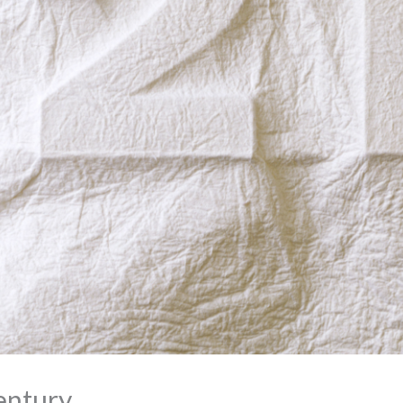
entury