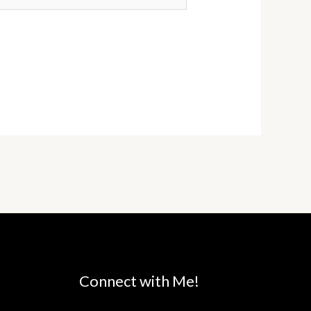
Connect with Me!