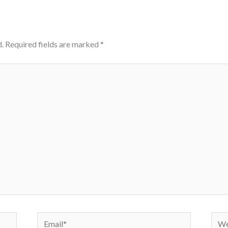
.
Required fields are marked
*
Email*
Webs