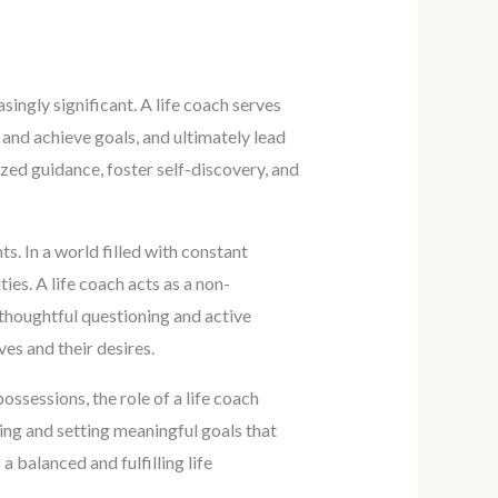
singly significant. A life coach serves
 and achieve goals, and ultimately lead
lized guidance, foster self-discovery, and
ts. In a world filled with constant
ties. A life coach acts as a non-
 thoughtful questioning and active
ves and their desires.
ssessions, the role of a life coach
ying and setting meaningful goals that
 balanced and fulfilling life