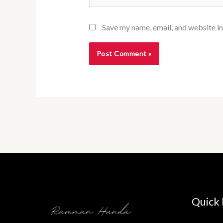
Save my name, email, and website in
Quick 