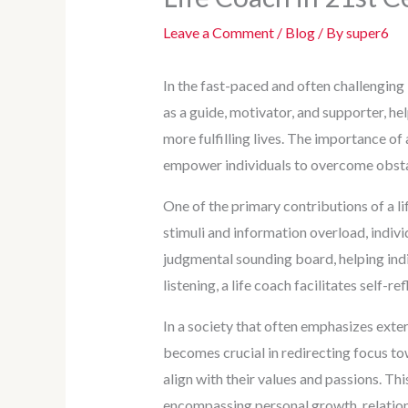
Leave a Comment
/
Blog
/ By
super6
In the fast-paced and often challenging 
as a guide, motivator, and supporter, he
more fulfilling lives. The importance of 
empower individuals to overcome obstac
One of the primary contributions of a lif
stimuli and information overload, individ
judgmental sounding board, helping indi
listening, a life coach facilitates self-
In a society that often emphasizes exter
becomes crucial in redirecting focus tow
align with their values and passions. Th
encompassing personal growth, relations