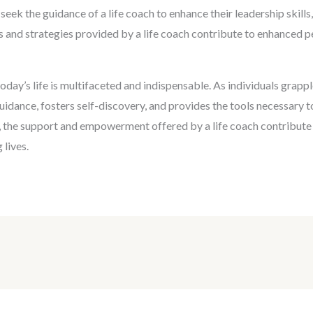
n seek the guidance of a life coach to enhance their leadership skil
s and strategies provided by a life coach contribute to enhanced p
n today’s life is multifaceted and indispensable. As individuals gra
guidance, fosters self-discovery, and provides the tools necessary t
 the support and empowerment offered by a life coach contribute si
 lives.