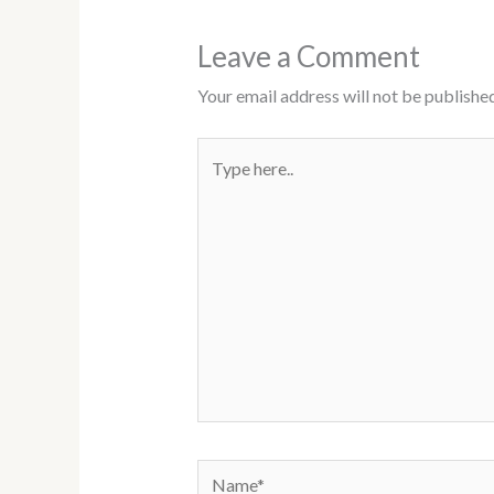
Leave a Comment
Your email address will not be published
Type
here..
Name*