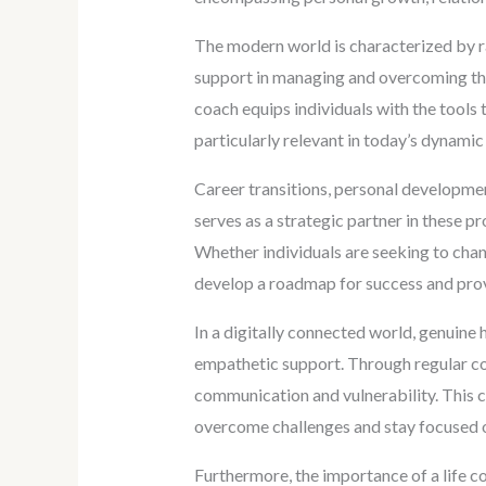
The modern world is characterized by ra
support in managing and overcoming thes
coach equips individuals with the tools 
particularly relevant in today’s dynami
Career transitions, personal developme
serves as a strategic partner in these 
Whether individuals are seeking to chang
develop a roadmap for success and prov
In a digitally connected world, genuine
empathetic support. Through regular coac
communication and vulnerability. This c
overcome challenges and stay focused o
Furthermore, the importance of a life 